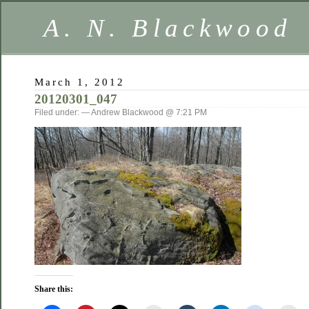
A. N. Blackwood
March 1, 2012
20120301_047
Filed under: — Andrew Blackwood @ 7:21 PM
Share this: