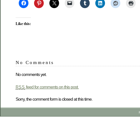
Like this:
No Comments
No comments yet.
feed for comments on this post.
RSS
Sorry, the comment form is closed at this time.