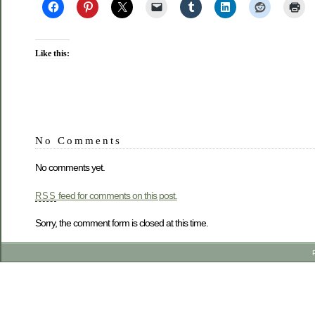
Like this:
No Comments
No comments yet.
feed for comments on this post.
RSS
Sorry, the comment form is closed at this time.