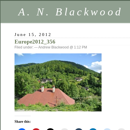
A. N. Blackwood
June 15, 2012
Europe2012_356
Filed under: — Andrew Blackwood @ 1:12 PM
Share this: