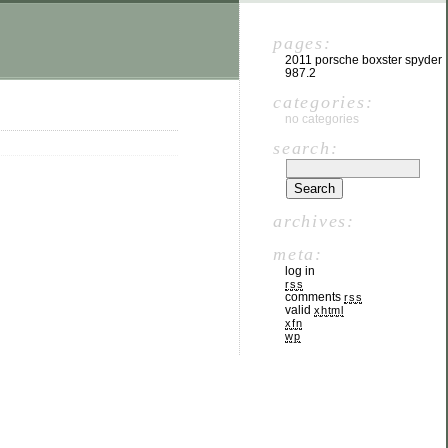
pages:
2011 porsche boxster spyder
987.2
categories:
no categories
search:
archives:
meta:
log in
rss
comments
rss
valid
xhtml
xfn
wp