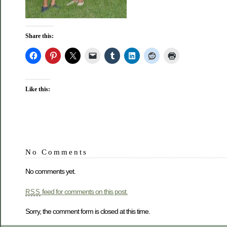
Share this:
Like this:
No Comments
No comments yet.
feed for comments on this post.
RSS
Sorry, the comment form is closed at this time.