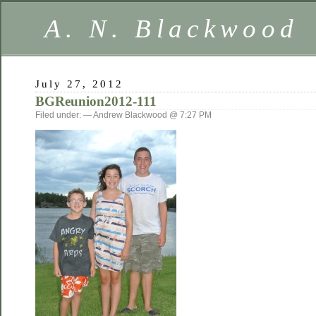
A. N. Blackwood
July 27, 2012
BGReunion2012-111
Filed under: — Andrew Blackwood @ 7:27 PM