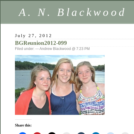
A. N. Blackwood
July 27, 2012
BGReunion2012-099
Filed under: — Andrew Blackwood @ 7:23 PM
Share this: