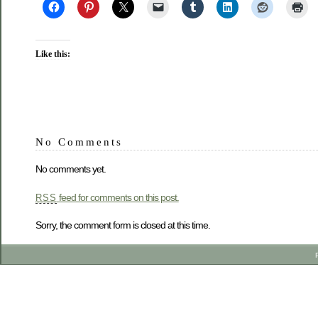
Like this:
No Comments
No comments yet.
feed for comments on this post.
RSS
Sorry, the comment form is closed at this time.